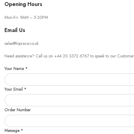
Opening Hours
Mon-Fri: 9AM – 5:30PM
Email Us
sales@toprace.co.uk
Need assistance? Call us on +44 20 3372 6767 to speak to our Customer
Your Name *
Your Email *
Order Number
Message *