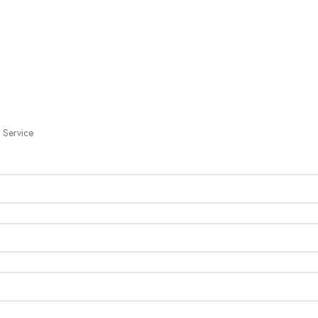
 Service