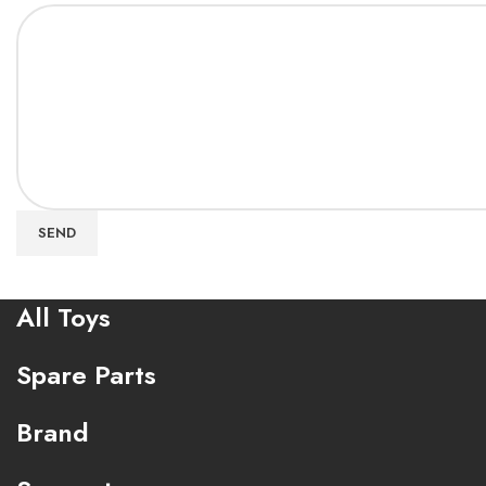
SEND
All Toys
Spare Parts
Brand