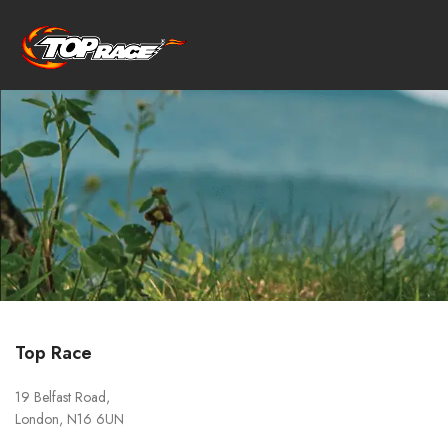
Top Race
19 Belfast Road,
London, N16 6UN