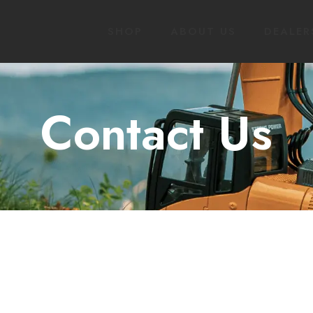
SHOP
ABOUT US
DEALER
Contact Us