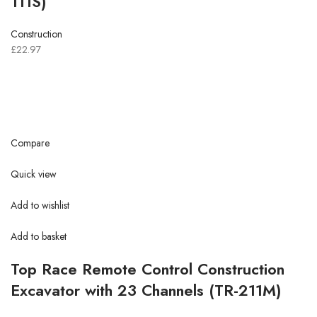
111S)
Construction
£22.97
Compare
Quick view
Add to wishlist
Add to basket
Top Race Remote Control Construction
Excavator with 23 Channels (TR-211M)