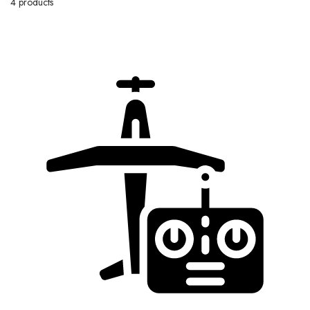
4 products