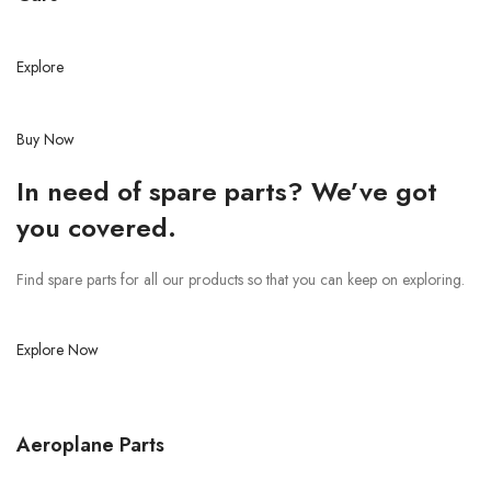
Explore
Buy Now
In need of spare parts? We’ve got
you covered.
Find spare parts for all our products so that you can keep on exploring.
Explore Now
Aeroplane Parts