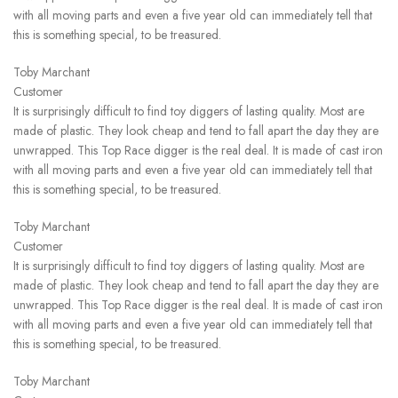
with all moving parts and even a five year old can immediately tell that
this is something special, to be treasured.
Toby Marchant
Customer
It is surprisingly difficult to find toy diggers of lasting quality. Most are
made of plastic. They look cheap and tend to fall apart the day they are
unwrapped. This Top Race digger is the real deal. It is made of cast iron
with all moving parts and even a five year old can immediately tell that
this is something special, to be treasured.
Toby Marchant
Customer
It is surprisingly difficult to find toy diggers of lasting quality. Most are
made of plastic. They look cheap and tend to fall apart the day they are
unwrapped. This Top Race digger is the real deal. It is made of cast iron
with all moving parts and even a five year old can immediately tell that
this is something special, to be treasured.
Toby Marchant