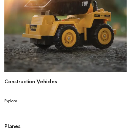
Construction Vehicles
Explore
Planes