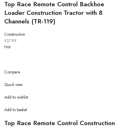
Top Race Remote Control Backhoe
Loader Construction Tractor with 8
Channels (TR-119)
Construction
£37.99
Hot
Compare
Quick view
Add to wishlist
Add to basket
Top Race Remote Control Construction