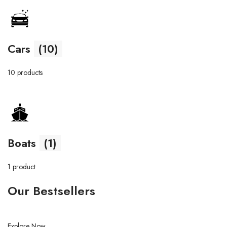
Cars
(10)
10 products
Boats
(1)
1 product
Our Bestsellers
Explore Now