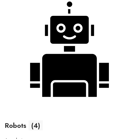
Robots
(4)