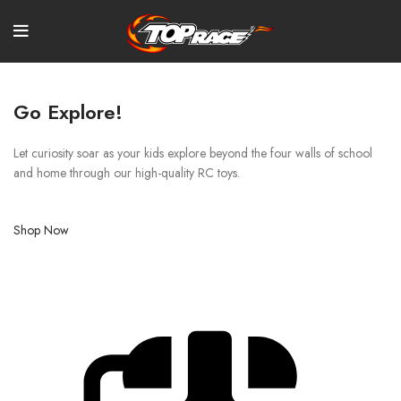
Go Explore!
Let curiosity soar as your kids explore beyond the four walls of school
and home through our high-quality RC toys.
Shop Now