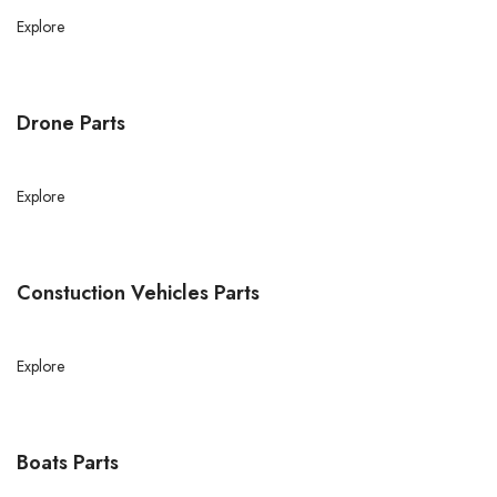
Explore
Drone Parts
Explore
Constuction Vehicles Parts
Explore
Boats Parts