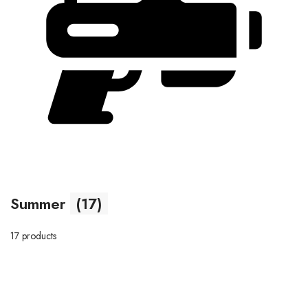
Summer
(17)
17 products