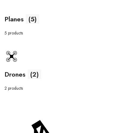
Planes
(5)
5 products
Drones
(2)
2 products