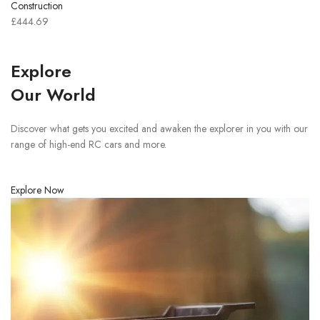
Construction
£444.69
Explore
Our World
Discover what gets you excited and awaken the explorer in you with our
range of high-end RC cars and more.
Explore Now