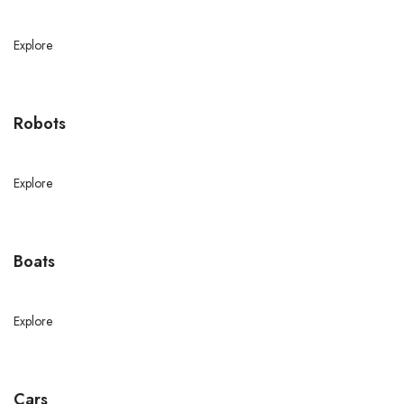
Explore
Robots
Explore
Boats
Explore
Cars