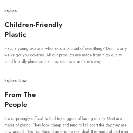
Explore
Children-Friendly
Plastic
Have a young explorer who takes a bite out of everything? Don’t worry,
we’ve got you covered. All our products are made from high quality
child-friendly plastic so that they are never in harm’s way.
Explore Now
From The
People
It is surprisingly difficult to find toy diggers of lasting quality. Most are
made of plastic. They look cheap and tend to fall apart the day they are
unwrapped. This Top Race digger is the real deal. It is made of cast iron