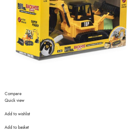
Compare
Quick view
Add to wishlist
Add to basket