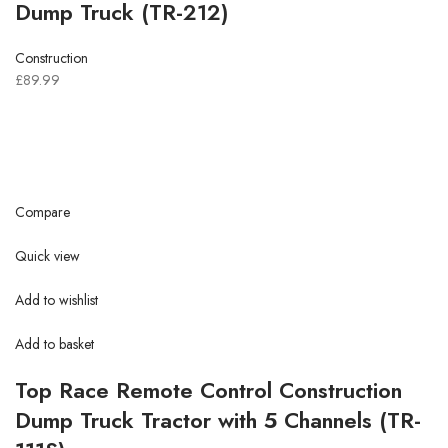
Dump Truck (TR-212)
Construction
£89.99
Compare
Quick view
Add to wishlist
Add to basket
Top Race Remote Control Construction
Dump Truck Tractor with 5 Channels (TR-