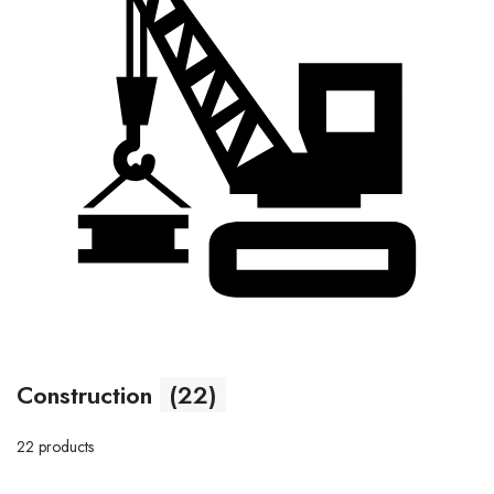
Construction
(22)
22 products