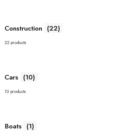
Construction
(22)
22 products
Cars
(10)
10 products
Boats
(1)