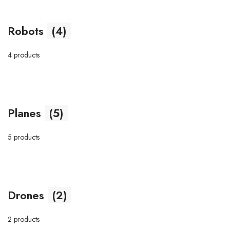
Robots
(4)
4 products
Planes
(5)
5 products
Drones
(2)
2 products