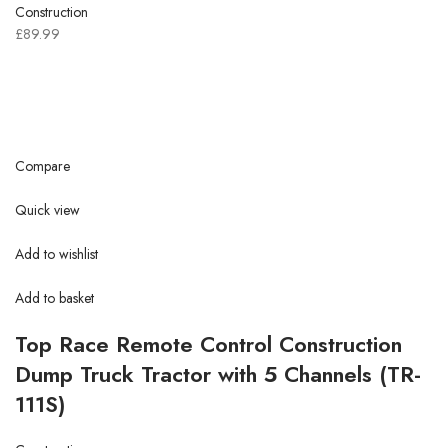
Construction
£89.99
Compare
Quick view
Add to wishlist
Add to basket
Top Race Remote Control Construction
Dump Truck Tractor with 5 Channels (TR-
111S)