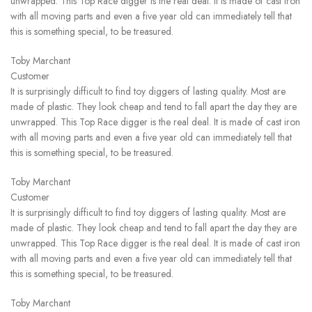
unwrapped. This Top Race digger is the real deal. It is made of cast iron
with all moving parts and even a five year old can immediately tell that
this is something special, to be treasured.
Toby Marchant
Customer
It is surprisingly difficult to find toy diggers of lasting quality. Most are
made of plastic. They look cheap and tend to fall apart the day they are
unwrapped. This Top Race digger is the real deal. It is made of cast iron
with all moving parts and even a five year old can immediately tell that
this is something special, to be treasured.
Toby Marchant
Customer
It is surprisingly difficult to find toy diggers of lasting quality. Most are
made of plastic. They look cheap and tend to fall apart the day they are
unwrapped. This Top Race digger is the real deal. It is made of cast iron
with all moving parts and even a five year old can immediately tell that
this is something special, to be treasured.
Toby Marchant