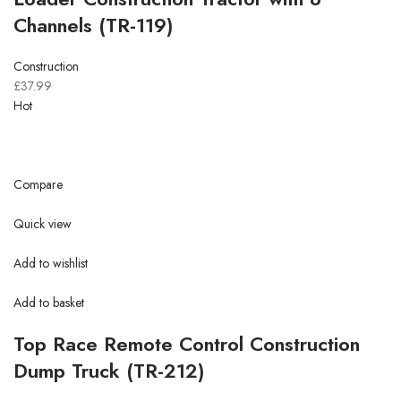
Channels (TR-119)
Construction
£37.99
Hot
Compare
Quick view
Add to wishlist
Add to basket
Top Race Remote Control Construction
Dump Truck (TR-212)