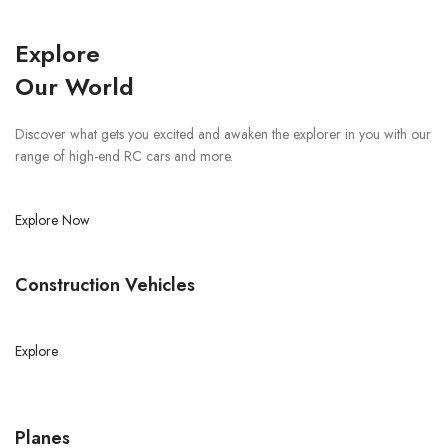
Explore
Our World
Discover what gets you excited and awaken the explorer in you with our
range of high-end RC cars and more.
Explore Now
Construction Vehicles
Explore
Planes