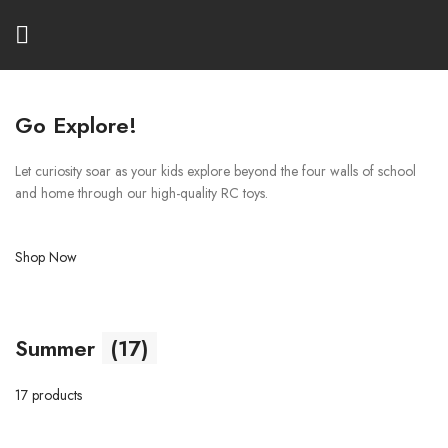
Go Explore!
Let curiosity soar as your kids explore beyond the four walls of school
and home through our high-quality RC toys.
Shop Now
Summer
(17)
17 products