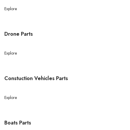
Explore
Drone Parts
Explore
Constuction Vehicles Parts
Explore
Boats Parts