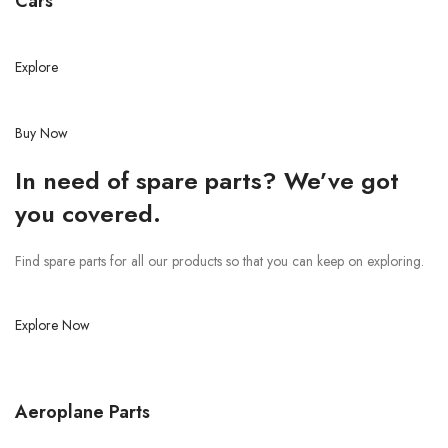
Cars
Explore
Buy Now
In need of spare parts? We’ve got
you covered.
Find spare parts for all our products so that you can keep on exploring.
Explore Now
Aeroplane Parts