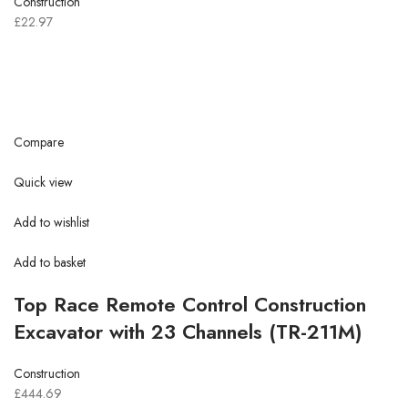
Construction
£22.97
Compare
Quick view
Add to wishlist
Add to basket
Top Race Remote Control Construction
Excavator with 23 Channels (TR-211M)
Construction
£444.69