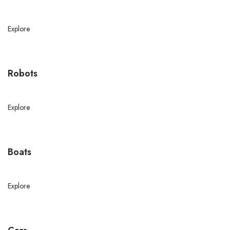
Explore
Robots
Explore
Boats
Explore