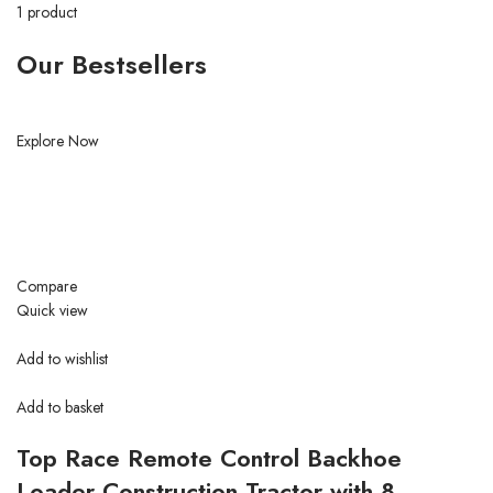
1 product
Our Bestsellers
Explore Now
Compare
Quick view
Add to wishlist
Add to basket
Top Race Remote Control Backhoe
Loader Construction Tractor with 8