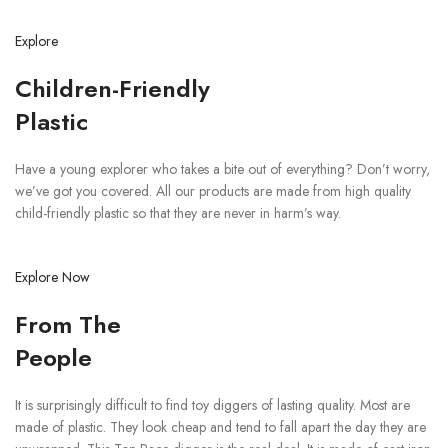
Explore
Children-Friendly
Plastic
Have a young explorer who takes a bite out of everything? Don’t worry,
we’ve got you covered. All our products are made from high quality
child-friendly plastic so that they are never in harm’s way.
Explore Now
From The
People
It is surprisingly difficult to find toy diggers of lasting quality. Most are
made of plastic. They look cheap and tend to fall apart the day they are