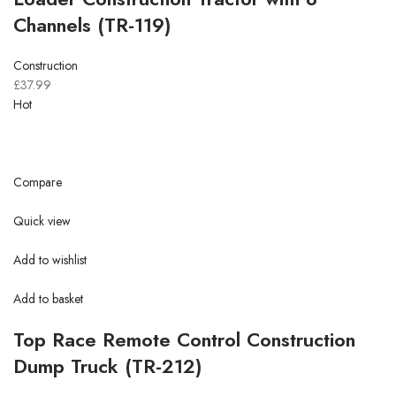
Channels (TR-119)
Construction
£37.99
Hot
Compare
Quick view
Add to wishlist
Add to basket
Top Race Remote Control Construction
Dump Truck (TR-212)