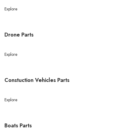
Explore
Drone Parts
Explore
Constuction Vehicles Parts
Explore
Boats Parts