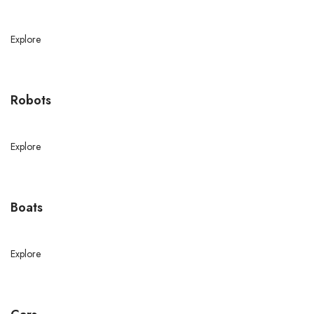
Explore
Robots
Explore
Boats
Explore