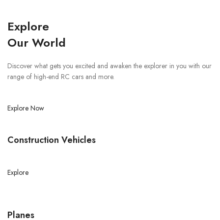
Explore
Our World
Discover what gets you excited and awaken the explorer in you with our
range of high-end RC cars and more.
Explore Now
Construction Vehicles
Explore
Planes