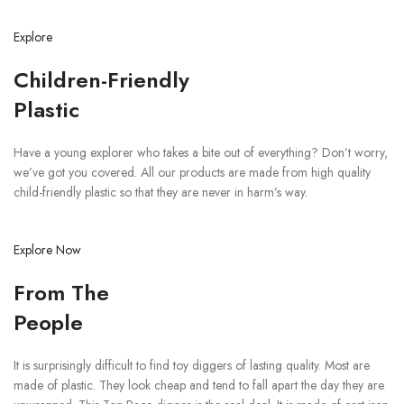
Explore
Children-Friendly
Plastic
Have a young explorer who takes a bite out of everything? Don’t worry,
we’ve got you covered. All our products are made from high quality
child-friendly plastic so that they are never in harm’s way.
Explore Now
From The
People
It is surprisingly difficult to find toy diggers of lasting quality. Most are
made of plastic. They look cheap and tend to fall apart the day they are