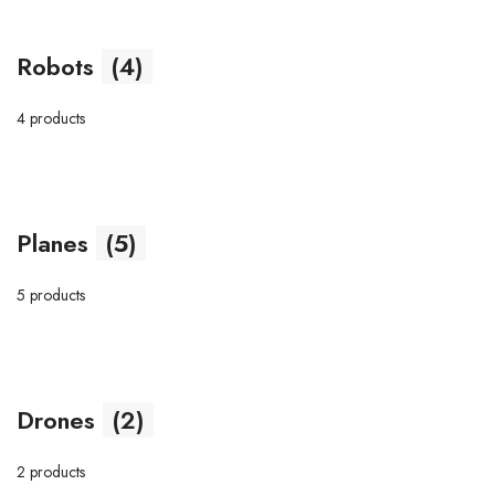
Robots
(4)
4 products
Planes
(5)
5 products
Drones
(2)
2 products