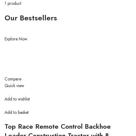
1 product
Our Bestsellers
Explore Now
Compare
Quick view
Add to wishlist
Add to basket
Top Race Remote Control Backhoe
Loader Construction Tractor with 8