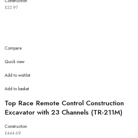
Construction
£22.97
Compare
Quick view
Add to wishlist
Add to basket
Top Race Remote Control Construction
Excavator with 23 Channels (TR-211M)
Construction
£444.69