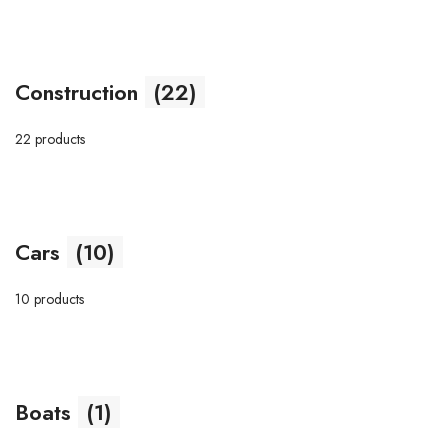
Construction
(22)
22 products
Cars
(10)
10 products
Boats
(1)