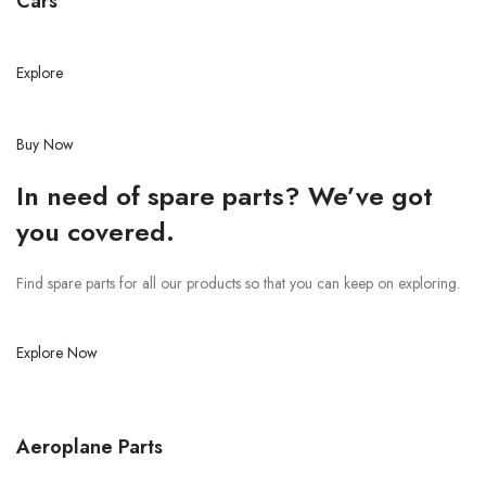
Cars
Explore
Buy Now
In need of spare parts? We’ve got
you covered.
Find spare parts for all our products so that you can keep on exploring.
Explore Now
Aeroplane Parts