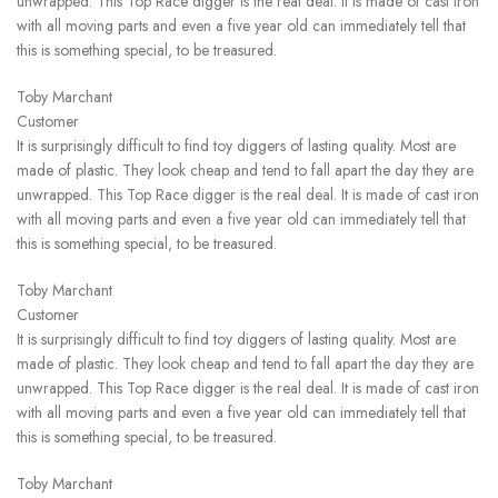
unwrapped. This Top Race digger is the real deal. It is made of cast iron
with all moving parts and even a five year old can immediately tell that
this is something special, to be treasured.
Toby Marchant
Customer
It is surprisingly difficult to find toy diggers of lasting quality. Most are
made of plastic. They look cheap and tend to fall apart the day they are
unwrapped. This Top Race digger is the real deal. It is made of cast iron
with all moving parts and even a five year old can immediately tell that
this is something special, to be treasured.
Toby Marchant
Customer
It is surprisingly difficult to find toy diggers of lasting quality. Most are
made of plastic. They look cheap and tend to fall apart the day they are
unwrapped. This Top Race digger is the real deal. It is made of cast iron
with all moving parts and even a five year old can immediately tell that
this is something special, to be treasured.
Toby Marchant