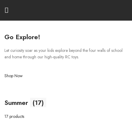
Go Explore!
Let curiosity soar as your kids explore beyond the four walls of school
and home through our high-quality RC toys.
Shop Now
Summer
(17)
17 products