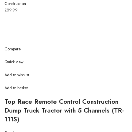
Construction
£89.99
Compare
Quick view
Add to wishlist
Add to basket
Top Race Remote Control Construction
Dump Truck Tractor with 5 Channels (TR-
111S)