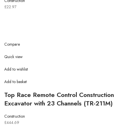
Construction
£22.97
Compare
Quick view
Add to wishlist
Add to basket
Top Race Remote Control Construction
Excavator with 23 Channels (TR-211M)
Construction
£444.69