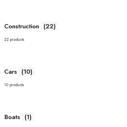
Construction
(22)
22 products
Cars
(10)
10 products
Boats
(1)