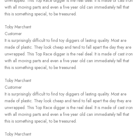
unwrapped. This Top Race digger is the real deal. It is made of cast iron
with all moving parts and even a five year old can immediately tell that
this is something special, to be treasured.
Toby Marchant
Customer
It is surprisingly difficult to find toy diggers of lasting quality. Most are
made of plastic. They look cheap and tend to fall apart the day they are
unwrapped. This Top Race digger is the real deal. It is made of cast iron
with all moving parts and even a five year old can immediately tell that
this is something special, to be treasured.
Toby Marchant
Customer
It is surprisingly difficult to find toy diggers of lasting quality. Most are
made of plastic. They look cheap and tend to fall apart the day they are
unwrapped. This Top Race digger is the real deal. It is made of cast iron
with all moving parts and even a five year old can immediately tell that
this is something special, to be treasured.
Toby Marchant