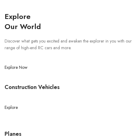
Explore
Our World
Discover what gets you excited and awaken the explorer in you with our
range of high-end RC cars and more.
Explore Now
Construction Vehicles
Explore
Planes