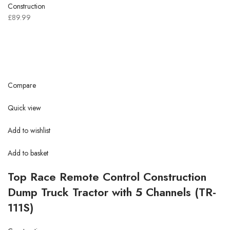
Construction
£89.99
Compare
Quick view
Add to wishlist
Add to basket
Top Race Remote Control Construction
Dump Truck Tractor with 5 Channels (TR-
111S)