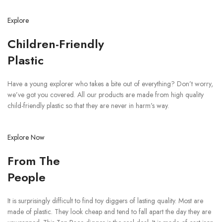
Explore
Children-Friendly
Plastic
Have a young explorer who takes a bite out of everything? Don’t worry,
we’ve got you covered. All our products are made from high quality
child-friendly plastic so that they are never in harm’s way.
Explore Now
From The
People
It is surprisingly difficult to find toy diggers of lasting quality. Most are
made of plastic. They look cheap and tend to fall apart the day they are