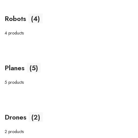
Robots
(4)
4 products
Planes
(5)
5 products
Drones
(2)
2 products