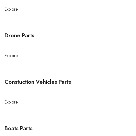
Explore
Drone Parts
Explore
Constuction Vehicles Parts
Explore
Boats Parts