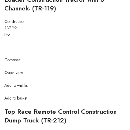
Channels (TR-119)
Construction
£37.99
Hot
Compare
Quick view
Add to wishlist
Add to basket
Top Race Remote Control Construction
Dump Truck (TR-212)