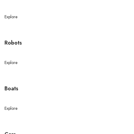
Explore
Robots
Explore
Boats
Explore