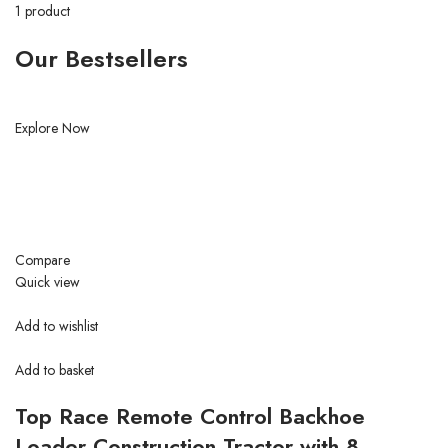
1 product
Our Bestsellers
Explore Now
Compare
Quick view
Add to wishlist
Add to basket
Top Race Remote Control Backhoe
Loader Construction Tractor with 8