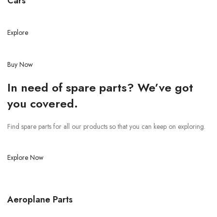
Cars
Explore
Buy Now
In need of spare parts? We’ve got
you covered.
Find spare parts for all our products so that you can keep on exploring.
Explore Now
Aeroplane Parts