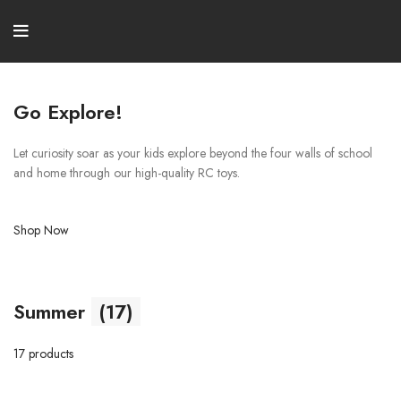
Go Explore!
Let curiosity soar as your kids explore beyond the four walls of school
and home through our high-quality RC toys.
Shop Now
Summer
(17)
17 products