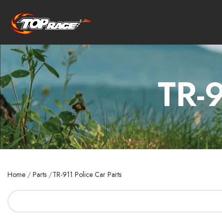
TR-9
Home
/
Parts
/
TR-911 Police Car Parts