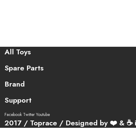
All Toys
Spare Parts
Brand
Support
Facebook
Twitter
Youtube
2017 / Toprace / Designed by ❤️ & ☕ i