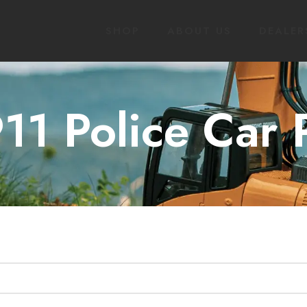
SHOP
ABOUT US
DEALER
11 Police Car 