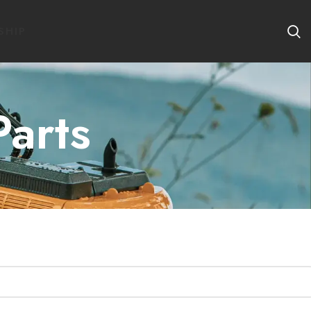
SHIP
Parts