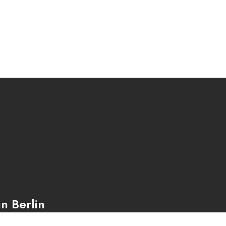
n Berlin