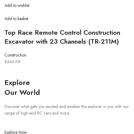
Add to wishlist
Add to basket
Top Race Remote Control Construction
Excavator with 23 Channels (TR-211M)
Construction
£444.69
Explore
Our World
Discover what gets you excited and awaken the explorer in you with our
range of high-end RC cars and more.
Explore Now