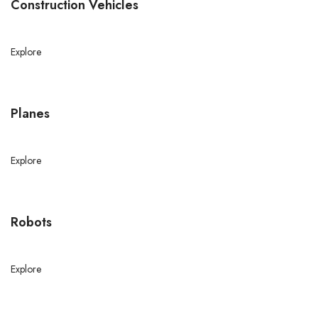
Construction Vehicles
Explore
Planes
Explore
Robots
Explore