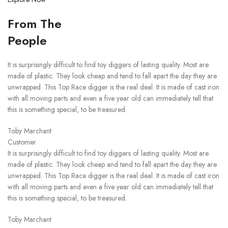
From The
People
It is surprisingly difficult to find toy diggers of lasting quality. Most are
made of plastic. They look cheap and tend to fall apart the day they are
unwrapped. This Top Race digger is the real deal. It is made of cast iron
with all moving parts and even a five year old can immediately tell that
this is something special, to be treasured.
Toby Marchant
Customer
It is surprisingly difficult to find toy diggers of lasting quality. Most are
made of plastic. They look cheap and tend to fall apart the day they are
unwrapped. This Top Race digger is the real deal. It is made of cast iron
with all moving parts and even a five year old can immediately tell that
this is something special, to be treasured.
Toby Marchant