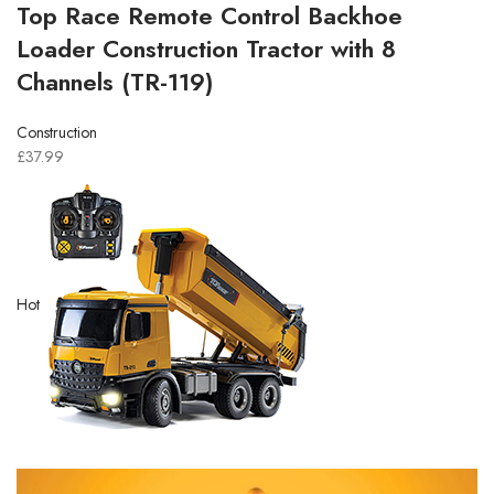
Top Race Remote Control Backhoe
Loader Construction Tractor with 8
Channels (TR-119)
Construction
£37.99
Hot