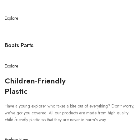
Explore
Boats Parts
Explore
Children-Friendly
Plastic
Have a young explorer who takes a bite out of everything? Don’t worry,
we’ve got you covered. All our products are made from high quality
child-friendly plastic so that they are never in harm’s way.
Explore Now