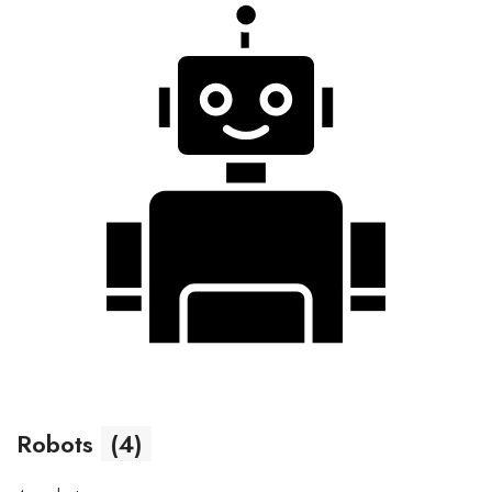
Robots
(4)