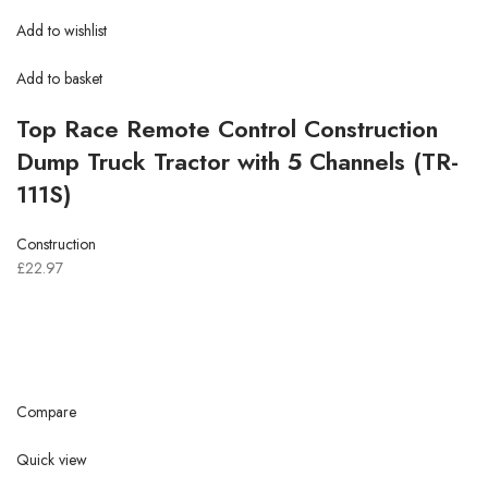
Add to wishlist
Add to basket
Top Race Remote Control Construction
Dump Truck Tractor with 5 Channels (TR-
111S)
Construction
£22.97
Compare
Quick view