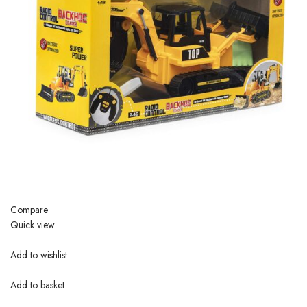
Compare
Quick view
Add to wishlist
Add to basket