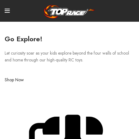
Go Explore!
Let curiosity soar as your kids explore beyond the four walls of school
and home through our high-quality RC toys.
Shop Now