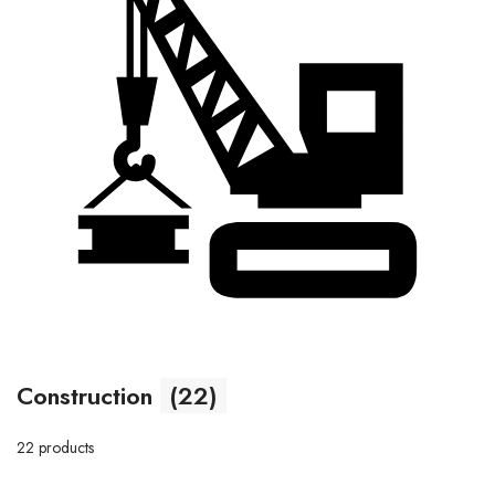
Construction
(22)
22 products