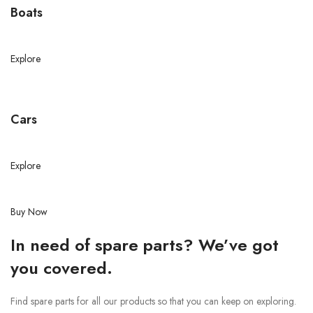
Boats
Explore
Cars
Explore
Buy Now
In need of spare parts? We’ve got
you covered.
Find spare parts for all our products so that you can keep on exploring.