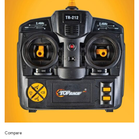
Compare