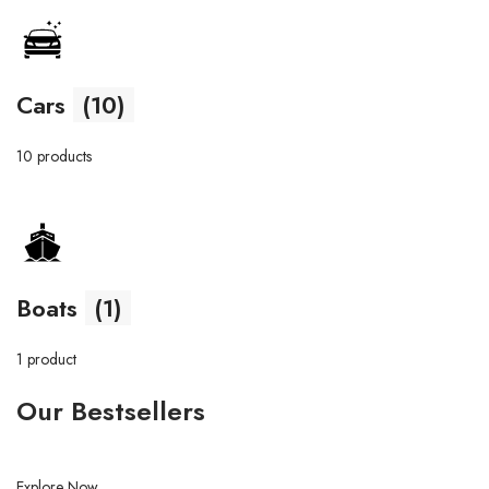
Cars
(10)
10 products
Boats
(1)
1 product
Our Bestsellers
Explore Now