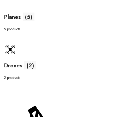
Planes
(5)
5 products
Drones
(2)
2 products