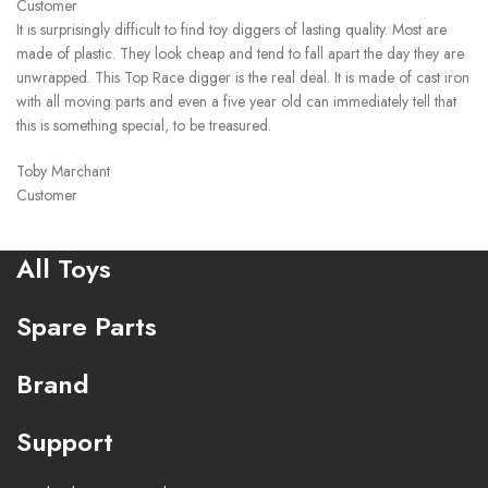
Customer
It is surprisingly difficult to find toy diggers of lasting quality. Most are
made of plastic. They look cheap and tend to fall apart the day they are
unwrapped. This Top Race digger is the real deal. It is made of cast iron
with all moving parts and even a five year old can immediately tell that
this is something special, to be treasured.
Toby Marchant
Customer
All Toys
Spare Parts
Brand
Support