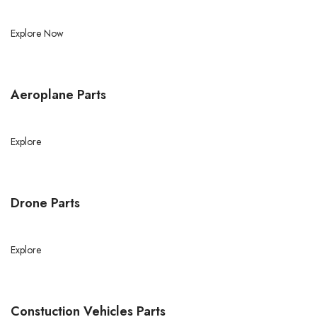
Explore Now
Aeroplane Parts
Explore
Drone Parts
Explore
Constuction Vehicles Parts