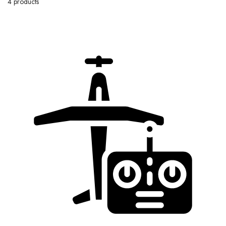
4 products