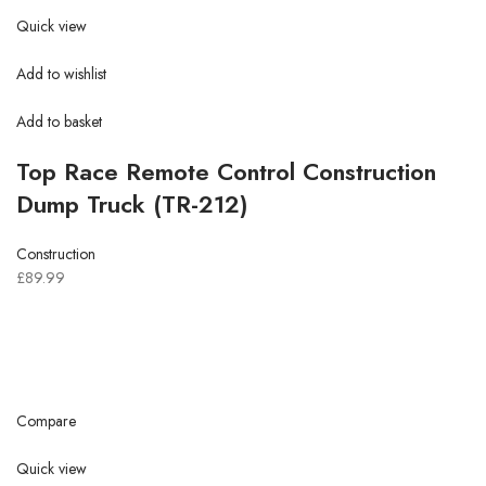
Quick view
Add to wishlist
Add to basket
Top Race Remote Control Construction
Dump Truck (TR-212)
Construction
£89.99
Compare
Quick view