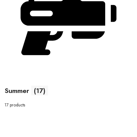
Summer
(17)
17 products