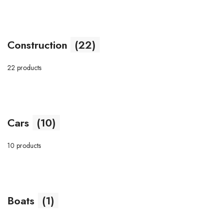
Construction
(22)
22 products
Cars
(10)
10 products
Boats
(1)