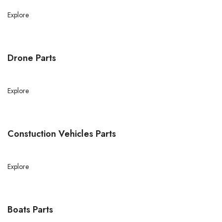
Explore
Drone Parts
Explore
Constuction Vehicles Parts
Explore
Boats Parts