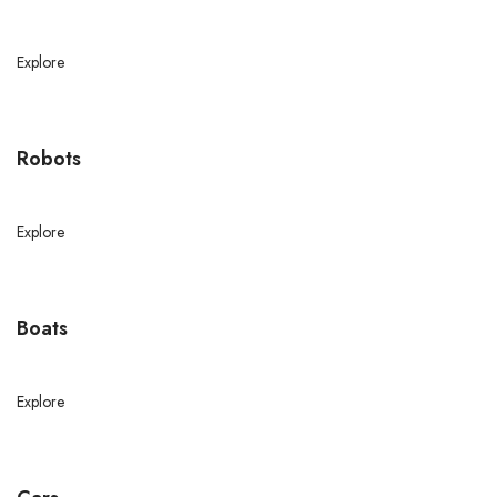
Explore
Robots
Explore
Boats
Explore