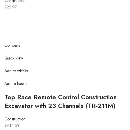
Construction
£22.97
Compare
Quick view
Add to wishlist
Add to basket
Top Race Remote Control Construction
Excavator with 23 Channels (TR-211M)
Construction
£444.69