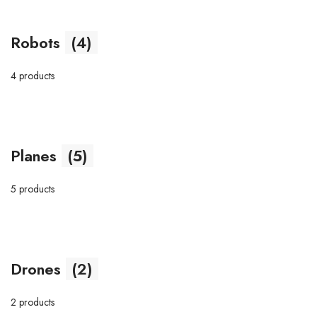
Robots
(4)
4 products
Planes
(5)
5 products
Drones
(2)
2 products