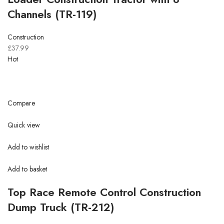
Channels (TR-119)
Construction
£37.99
Hot
Compare
Quick view
Add to wishlist
Add to basket
Top Race Remote Control Construction
Dump Truck (TR-212)