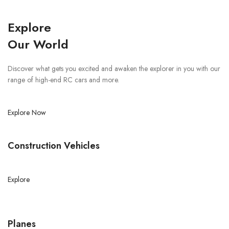
Explore
Our World
Discover what gets you excited and awaken the explorer in you with our
range of high-end RC cars and more.
Explore Now
Construction Vehicles
Explore
Planes