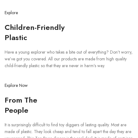
Explore
Children-Friendly
Plastic
Have a young explorer who takes a bite out of everything? Don’t worry,
we’ve got you covered. All our products are made from high quality
child-friendly plastic so that they are never in harm’s way.
Explore Now
From The
People
It is surprisingly difficult to find toy diggers of lasting quality. Most are
made of plastic. They look cheap and tend to fall apart the day they are