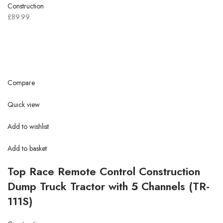
Construction
£89.99
Compare
Quick view
Add to wishlist
Add to basket
Top Race Remote Control Construction
Dump Truck Tractor with 5 Channels (TR-
111S)