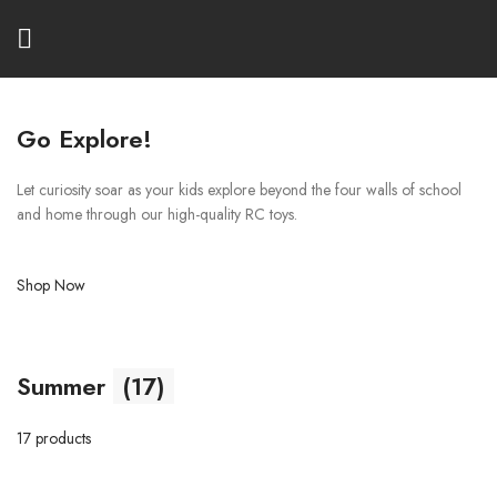
Go Explore!
Let curiosity soar as your kids explore beyond the four walls of school
and home through our high-quality RC toys.
Shop Now
Summer
(17)
17 products