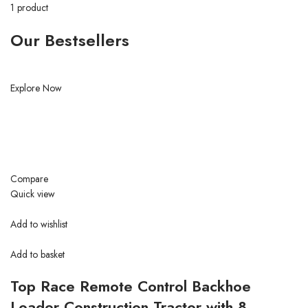
1 product
Our Bestsellers
Explore Now
Compare
Quick view
Add to wishlist
Add to basket
Top Race Remote Control Backhoe
Loader Construction Tractor with 8