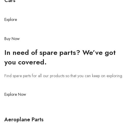
Cars
Explore
Buy Now
In need of spare parts? We’ve got
you covered.
Find spare parts for all our products so that you can keep on exploring.
Explore Now
Aeroplane Parts