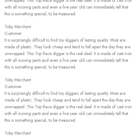
unwrapped. This Top Race digger is the real deal. It is made of cast iron
with all moving parts and even a five year old can immediately tell that
this is something special, to be treasured.
Toby Marchant
Customer
It is surprisingly difficult to find toy diggers of lasting quality. Most are
made of plastic. They look cheap and tend to fall apart the day they are
unwrapped. This Top Race digger is the real deal. It is made of cast iron
with all moving parts and even a five year old can immediately tell that
this is something special, to be treasured.
Toby Marchant
Customer
It is surprisingly difficult to find toy diggers of lasting quality. Most are
made of plastic. They look cheap and tend to fall apart the day they are
unwrapped. This Top Race digger is the real deal. It is made of cast iron
with all moving parts and even a five year old can immediately tell that
this is something special, to be treasured.
Toby Marchant