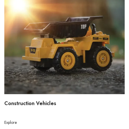
Construction Vehicles
Explore