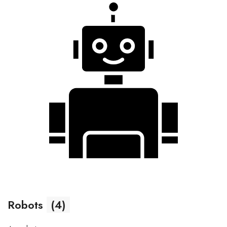
Robots
(4)