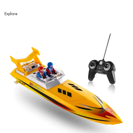
Explore