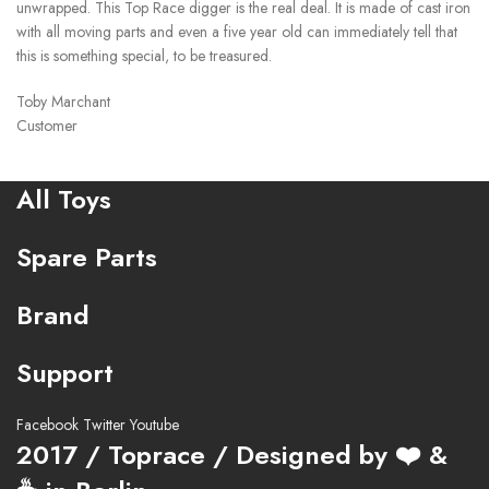
unwrapped. This Top Race digger is the real deal. It is made of cast iron
with all moving parts and even a five year old can immediately tell that
this is something special, to be treasured.
Toby Marchant
Customer
All Toys
Spare Parts
Brand
Support
Facebook
Twitter
Youtube
2017 / Toprace / Designed by ❤️ &