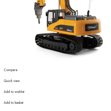
Compare
Quick view
Add to wishlist
Add to basket