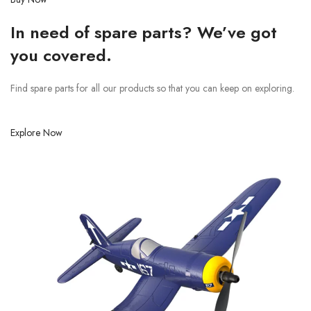
In need of spare parts? We’ve got
you covered.
Find spare parts for all our products so that you can keep on exploring.
Explore Now