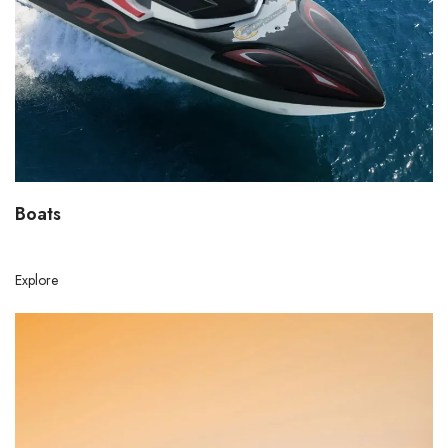
Boats
Explore