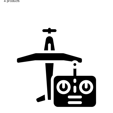
4 products