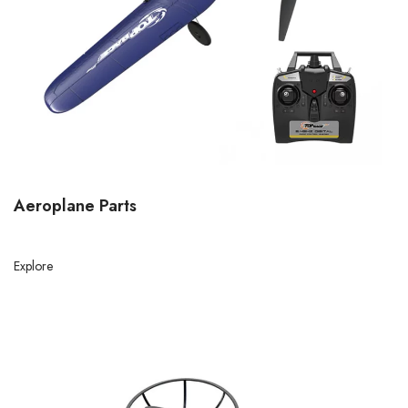
Aeroplane Parts
Explore