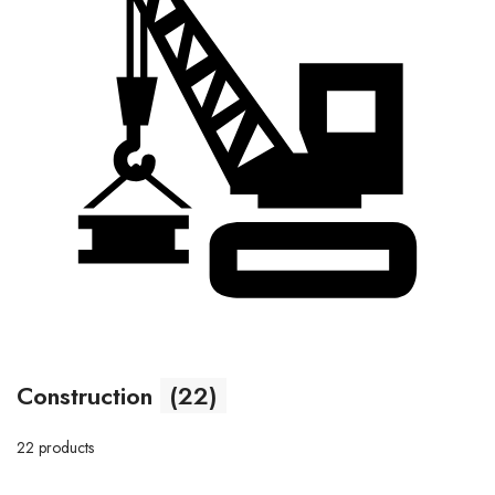
Construction
(22)
22 products