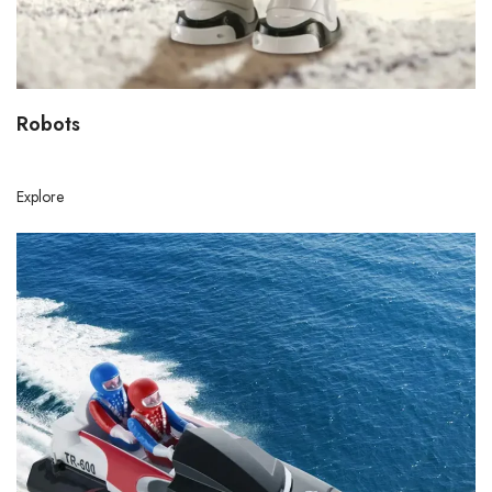
Robots
Explore