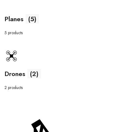
Planes
(5)
5 products
Drones
(2)
2 products