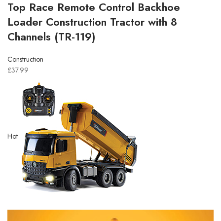
Top Race Remote Control Backhoe
Loader Construction Tractor with 8
Channels (TR-119)
Construction
£37.99
Hot