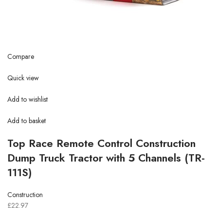
Compare
Quick view
Add to wishlist
Add to basket
Top Race Remote Control Construction
Dump Truck Tractor with 5 Channels (TR-
111S)
Construction
£22.97