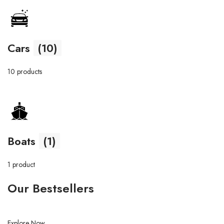
Cars
(10)
10 products
Boats
(1)
1 product
Our Bestsellers
Explore Now