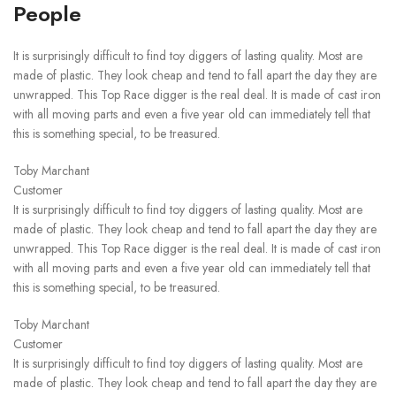
People
It is surprisingly difficult to find toy diggers of lasting quality. Most are
made of plastic. They look cheap and tend to fall apart the day they are
unwrapped. This Top Race digger is the real deal. It is made of cast iron
with all moving parts and even a five year old can immediately tell that
this is something special, to be treasured.
Toby Marchant
Customer
It is surprisingly difficult to find toy diggers of lasting quality. Most are
made of plastic. They look cheap and tend to fall apart the day they are
unwrapped. This Top Race digger is the real deal. It is made of cast iron
with all moving parts and even a five year old can immediately tell that
this is something special, to be treasured.
Toby Marchant
Customer
It is surprisingly difficult to find toy diggers of lasting quality. Most are
made of plastic. They look cheap and tend to fall apart the day they are