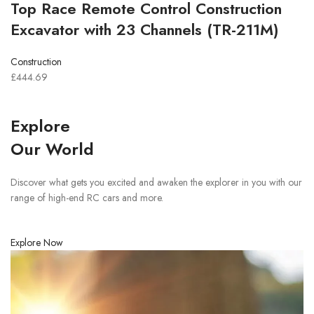
Top Race Remote Control Construction
Excavator with 23 Channels (TR-211M)
Construction
£444.69
Explore
Our World
Discover what gets you excited and awaken the explorer in you with our
range of high-end RC cars and more.
Explore Now