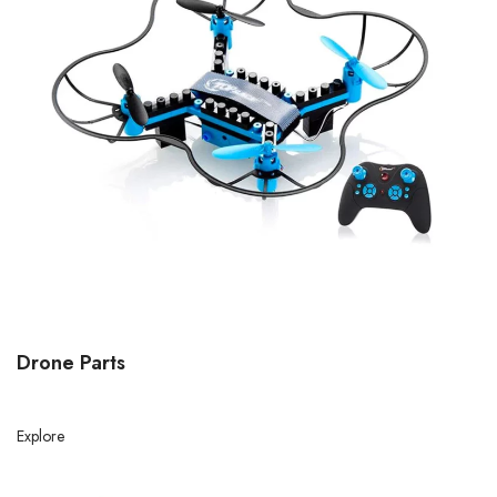
Drone Parts
Explore