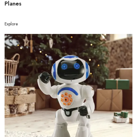
Planes
Explore