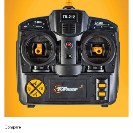
Compare