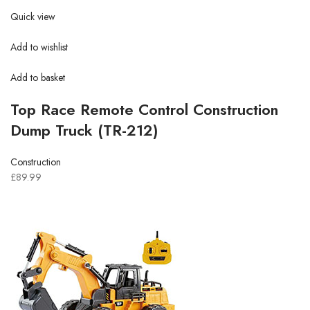
Quick view
Add to wishlist
Add to basket
Top Race Remote Control Construction
Dump Truck (TR-212)
Construction
£89.99