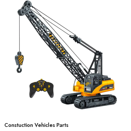
Constuction Vehicles Parts