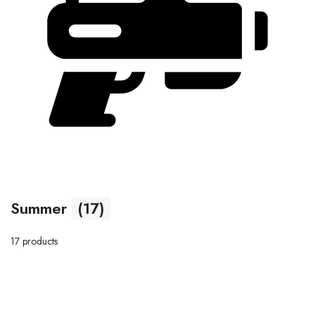
Summer
(17)
17 products