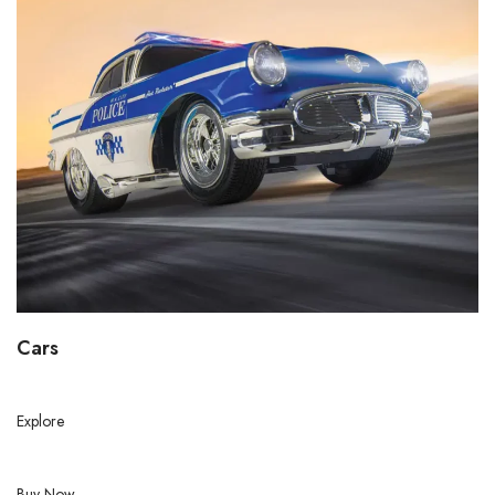
Cars
Explore
Buy Now