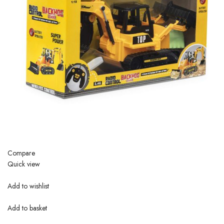
Compare
Quick view
Add to wishlist
Add to basket