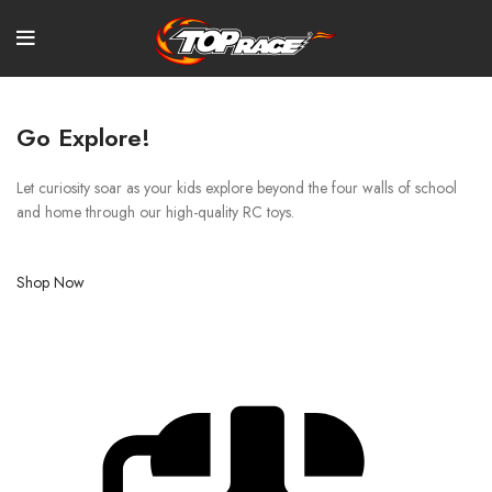
Go Explore!
Let curiosity soar as your kids explore beyond the four walls of school
and home through our high-quality RC toys.
Shop Now