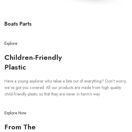
Boats Parts
Explore
Children-Friendly
Plastic
Have a young explorer who takes a bite out of everything? Don’t worry,
we’ve got you covered. All our products are made from high quality
child-friendly plastic so that they are never in harm’s way.
Explore Now
From The