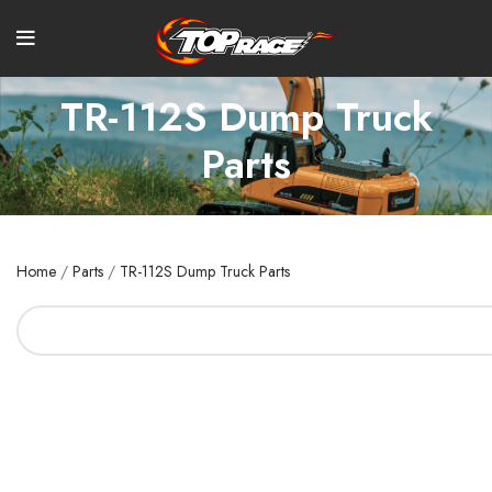
TR-112S Dump Truck
Parts
Home
/
Parts
/
TR-112S Dump Truck Parts