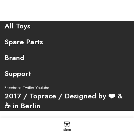
All Toys
Spare Parts
Brand
Support
Facebook
Twitter
Youtube
2017 / Toprace / Designed by ❤️ &
☕ in Berlin
Shop