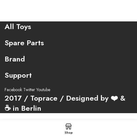
All Toys
Spare Parts
Brand
Support
Facebook
Twitter
Youtube
2017 / Toprace / Designed by ❤️ &
☕ in Berlin
Shop