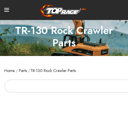
TR-130 Rock Crawler
Parts
Home
/
Parts
/
TR-130 Rock Crawler Parts